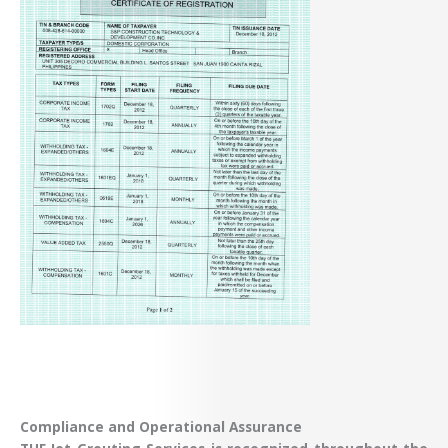
Compliance and Operational Assurance