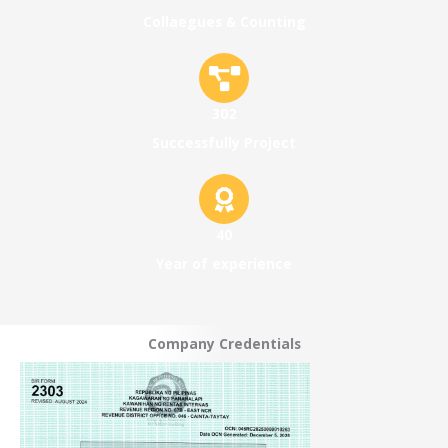
Collaegues & Counting
302
Successfully Project
40
Year of experience
Company Credentials