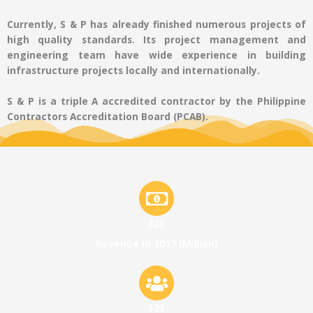
Currently, S & P has already finished numerous projects of
high quality standards. Its project management and
engineering team have wide experience in building
infrastructure projects locally and internationally.
S & P is a triple A accredited contractor by the Philippine
Contractors Accreditation Board (PCAB).
325
Revenue in 2017 (Million)
525