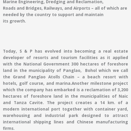
Marine Engineering, Dredging and Reclamation,
Roads and Bridges, Railways, and Airports – all of which are
needed by the country to support and maintain
its growth.
Today, S & P has evolved into becoming a real estate
developer of resorts and tourism facilities as it applied
with the National Government 300 hectares of foreshore
land in the municipality of Panglao, Bohol which we call
the Grand Panglao Atolls Chain – a beach resort with
hotels, golf course, and marina.Another milestone project
which the company has embarked is a reclamation of 3,200
hectares of foreshore land in the municipalities of Naic
and Tanza Cavite. The project creates a 14 km. of a
modern international port together with container yard,
warehousing and industrial park designed to attract
international shipping lines and Chinese manufacturing
firms.