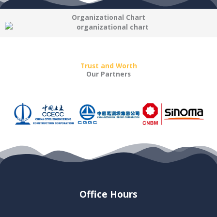
Organizational Chart
Trust and Worth
Our Partners
Office Hours