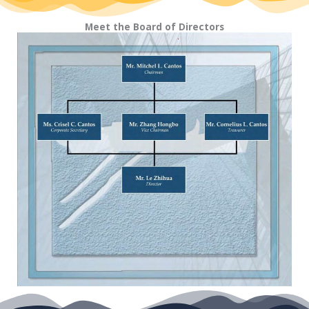
Meet the Board of Directors