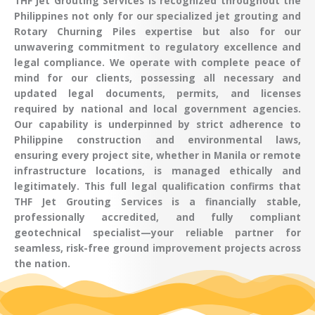
THF Jet Grouting Services
is recognized throughout the
Philippines
not only for our specialized
jet grouting
and
Rotary Churning Piles
expertise but also for our
unwavering commitment to regulatory excellence and
legal compliance. We operate with complete peace of
mind for our clients, possessing all necessary and
updated
legal documents, permits, and licenses
required by national and local government agencies.
Our capability is underpinned by strict adherence to
Philippine construction and environmental laws,
ensuring every project site, whether in
Manila
or remote
infrastructure locations, is managed ethically and
legitimately. This full legal qualification confirms that
THF Jet Grouting Services
is a financially stable,
professionally accredited, and fully compliant
geotechnical specialist
—your reliable partner for
seamless, risk-free
ground improvement
projects across
the nation.