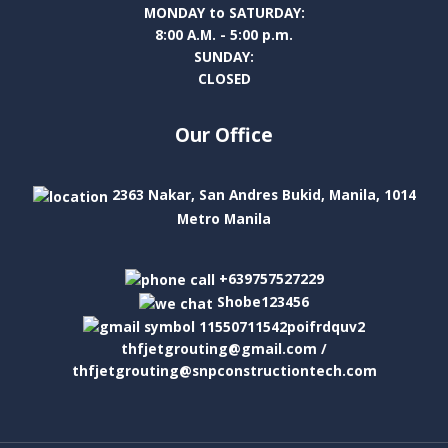
MONDAY to SATURDAY:
8:00 A.M. - 5:00 p.m.
SUNDAY:
CLOSED
Our Office
2363 Nakar, San Andres Bukid, Manila, 1014
Metro Manila
+639757527229
Shobe123456
thfjetgrouting@gmail.com /
thfjetgrouting@snpconstructiontech.com