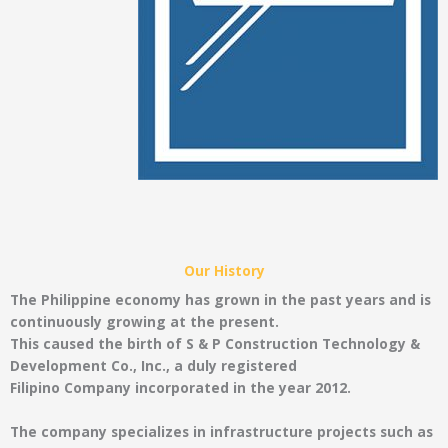
Our History
The Philippine economy has grown in the past years and is
continuously growing at the present.
This caused the birth of S & P Construction Technology &
Development Co., Inc., a duly registered
Filipino Company incorporated in the year 2012.
The company specializes in infrastructure projects such as